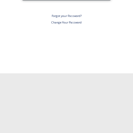
Forgot your Password?
Change Your Password