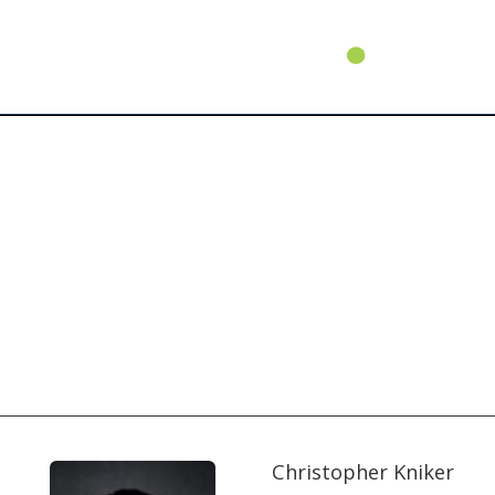
Christopher Kniker