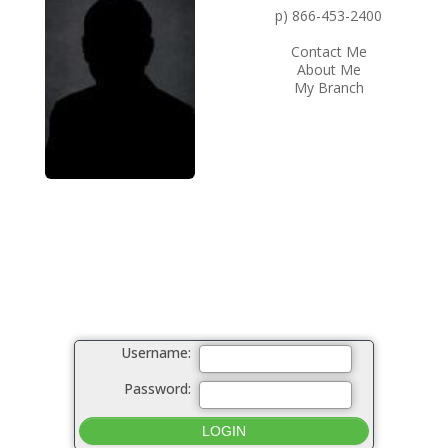
p) 866-453-2400
Contact Me
About Me
My Branch
Username:
Password: