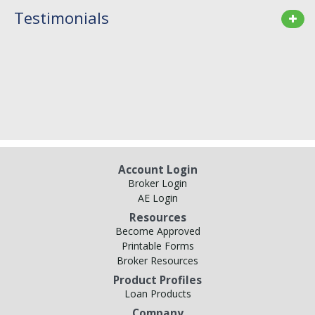
Testimonials
Account Login
Broker Login
AE Login
Resources
Become Approved
Printable Forms
Broker Resources
Product Profiles
Loan Products
Company