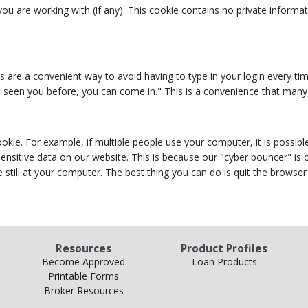
ou are working with (if any). This cookie contains no private informa
s are a convenient way to avoid having to type in your login every tim
've seen you before, you can come in." This is a convenience that many
e. For example, if multiple people use your computer, it is possible
 sensitive data on our website. This is because our "cyber bouncer" i
 still at your computer. The best thing you can do is quit the browse
Resources
Product Profiles
Become Approved
Loan Products
Printable Forms
Broker Resources