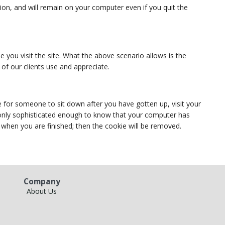
tion, and will remain on your computer even if you quit the
e you visit the site. What the above scenario allows is the
 of our clients use and appreciate.
 for someone to sit down after you have gotten up, visit your
s only sophisticated enough to know that your computer has
r when you are finished; then the cookie will be removed.
Company
About Us