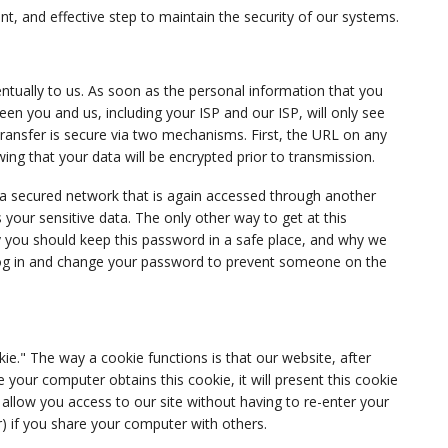
t, and effective step to maintain the security of our systems.
ntually to us.
As soon as the personal information that you
n you and us, including your ISP and our ISP, will only see
transfer is secure via two mechanisms. First, the URL on any
wing that your data will be encrypted prior to transmission.
 a secured network that is again accessed through another
s your sensitive data. The only other way to get at this
y you should keep this password in a safe place, and why we
log in and change your password to prevent someone on the
kie." The way a cookie functions is that our website, after
our computer obtains this cookie, it will present this cookie
e allow you access to our site without having to re-enter your
r) if you share your computer with others.