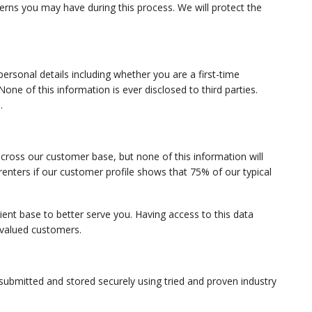
erns you may have during this process. We will protect the
personal details including whether you are a first-time
e of this information is ever disclosed to third parties.
.
ross our customer base, but none of this information will
renters if our customer profile shows that 75% of our typical
lient base to better serve you. Having access to this data
 valued customers.
 submitted and stored securely using tried and proven industry