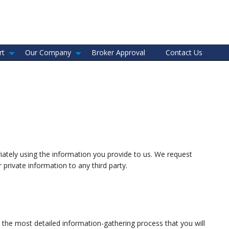
rt
Our Company
Broker Approval
Contact Us
riately using the information you provide to us. We request
private information to any third party.
the most detailed information-gathering process that you will