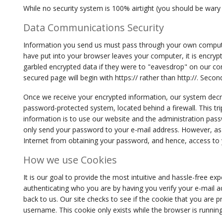
While no security system is 100% airtight (you should be wary
Data Communications Security
Information you send us must pass through your own computer,
have put into your browser leaves your computer, it is encryp
garbled encrypted data if they were to "eavesdrop" on our con
secured page will begin with https:// rather than http://. Seco
Once we receive your encrypted information, our system decr
password-protected system, located behind a firewall. This trip
information is to use our website and the administration pas
only send your password to your e-mail address. However, a
Internet from obtaining your password, and hence, access to 
How we use Cookies
It is our goal to provide the most intuitive and hassle-free ex
authenticating who you are by having you verify your e-mail a
back to us. Our site checks to see if the cookie that you are p
username. This cookie only exists while the browser is running