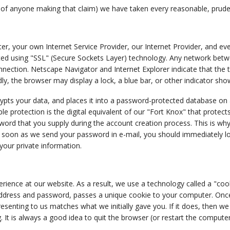
 of anyone making that claim) we have taken every reasonable, pruden
 your own Internet Service Provider, our Internet Provider, and eve
ted using "SSL" (Secure Sockets Layer) technology. Any network betwee
nection. Netscape Navigator and Internet Explorer indicate that the 
ndly, the browser may display a lock, a blue bar, or other indicator sho
ypts your data, and places it into a password-protected database on
le protection is the digital equivalent of our "Fort Knox" that protect
sword that you supply during the account creation process. This is wh
s soon as we send your password in e-mail, you should immediately 
your private information.
perience at our website. As a result, we use a technology called a "coo
ddress and password, passes a unique cookie to your computer. Once y
resenting to us matches what we initially gave you. If it does, then w
. It is always a good idea to quit the browser (or restart the compute