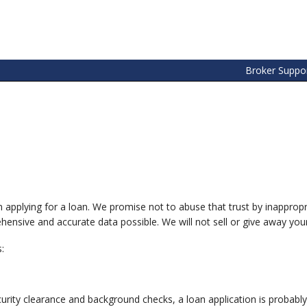
Broker Suppo
n applying for a loan. We promise not to abuse that trust by inapprop
ensive and accurate data possible. We will not sell or give away your 
:
ty clearance and background checks, a loan application is probably 