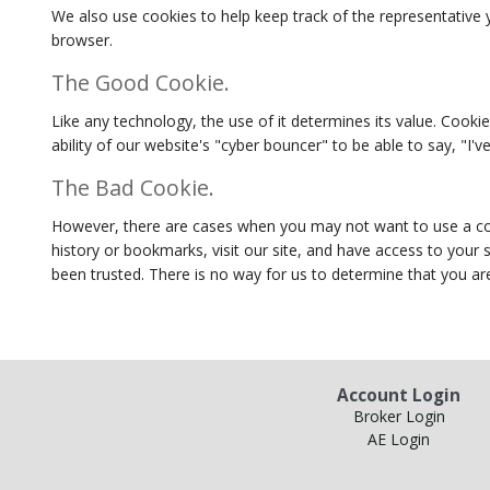
We also use cookies to help keep track of the representative y
browser.
The Good Cookie.
Like any technology, the use of it determines its value. Cookie
ability of our website's "cyber bouncer" to be able to say, "I
The Bad Cookie.
However, there are cases when you may not want to use a cooki
history or bookmarks, visit our site, and have access to your
been trusted. There is no way for us to determine that you are
Account Login
Broker Login
AE Login