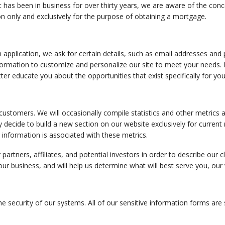
has been in business for over thirty years, we are aware of the conc
ion only and exclusively for the purpose of obtaining a mortgage.
 application, we ask for certain details, such as email addresses and 
mation to customize and personalize our site to meet your needs. Non
ter educate you about the opportunities that exist specifically for you
tomers. We will occasionally compile statistics and other metrics ac
decide to build a new section on our website exclusively for current 
l information is associated with these metrics.
partners, affiliates, and potential investors in order to describe our c
 business, and will help us determine what will best serve you, our
he security of our systems. All of our sensitive information forms are