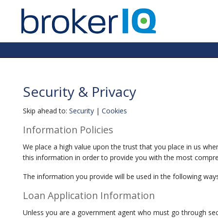
Security & Privacy
Skip ahead to:
Security
|
Cookies
Information Policies
We place a high value upon the trust that you place in us whe
this information in order to provide you with the most compreh
The information you provide will be used in the following ways
Loan Application Information
Unless you are a government agent who must go through securi