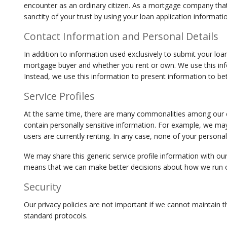
encounter as an ordinary citizen. As a mortgage company that 
sanctity of your trust by using your loan application informat
Contact Information and Personal Details
In addition to information used exclusively to submit your loan
mortgage buyer and whether you rent or own. We use this infor
Instead, we use this information to present information to bet
Service Profiles
At the same time, there are many commonalities among our cus
contain personally sensitive information. For example, we may 
users are currently renting. In any case, none of your persona
We may share this generic service profile information with our 
means that we can make better decisions about how we run our
Security
Our privacy policies are not important if we cannot maintain t
standard protocols.